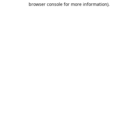
browser console for more information).