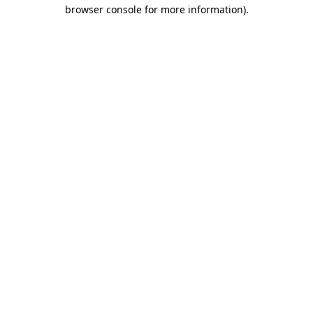
browser console for more information).