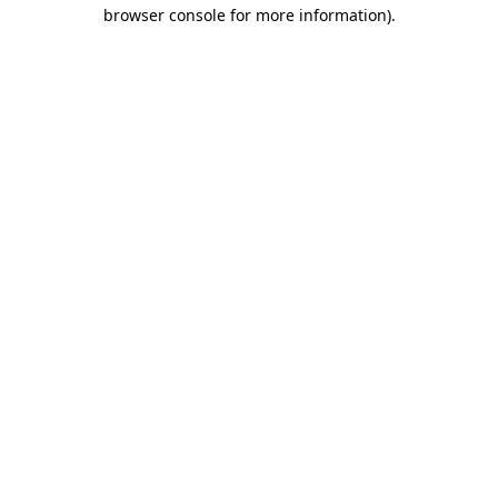
browser console for more information).