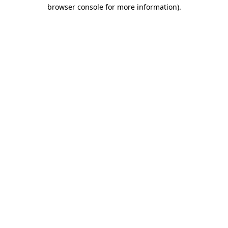
browser console for more information).