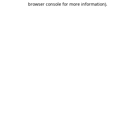
browser console for more information).