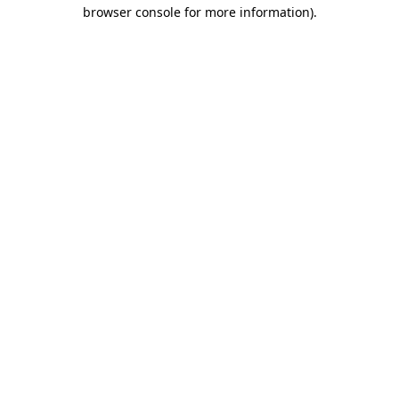
browser console for more information).