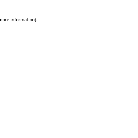
 more information).