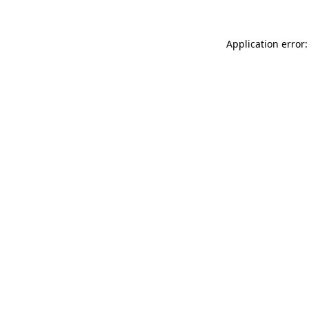
Application error: