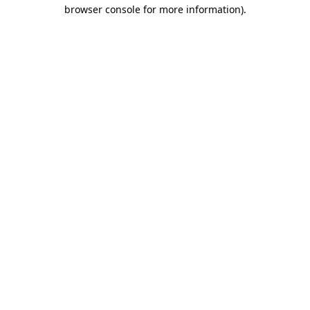
browser console for more information).