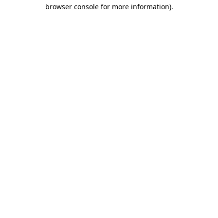
browser console for more information).