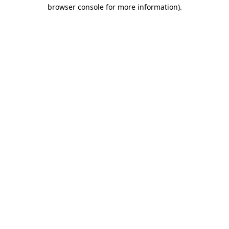
browser console for more information).