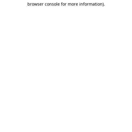
browser console for more information).