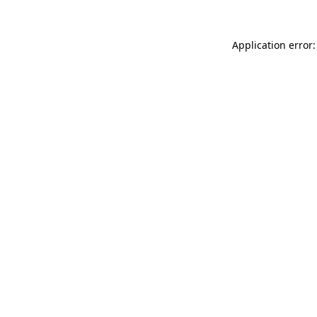
Application error: