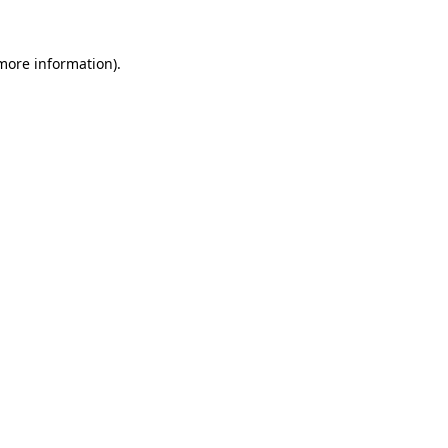
 more information).