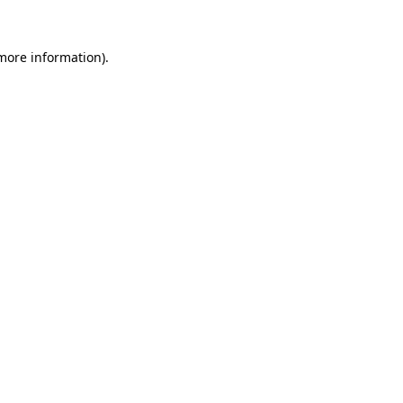
 more information).