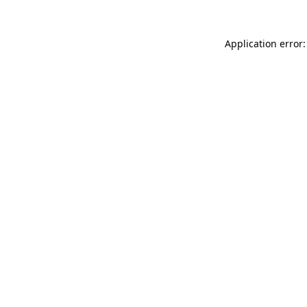
Application error: