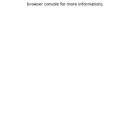
browser console for more information).