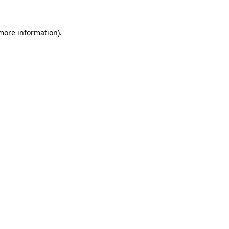
 more information).