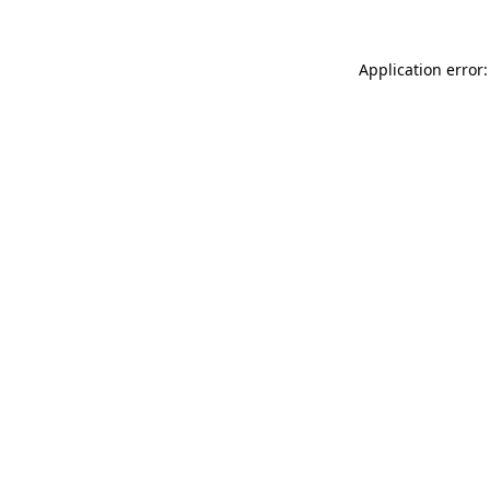
Application error: