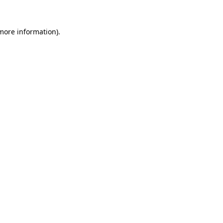
 more information).