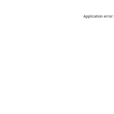
Application error: