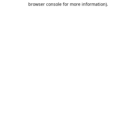
browser console for more information).