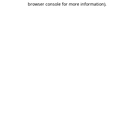
browser console for more information).