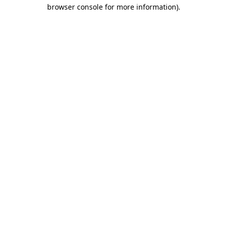
browser console for more information).