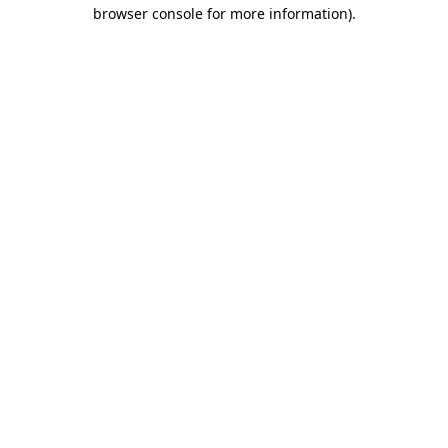
browser console for more information).