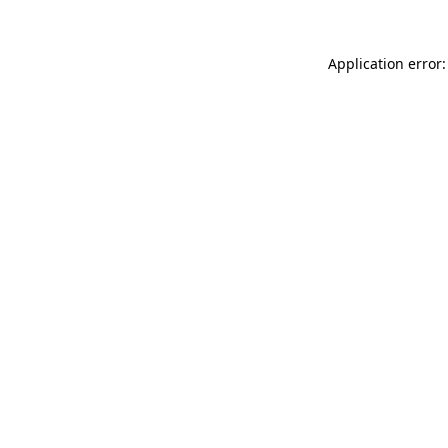
Application error: