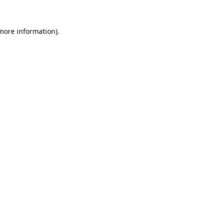
 more information).