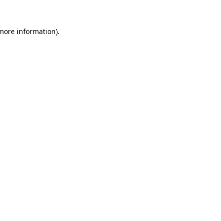
 more information).