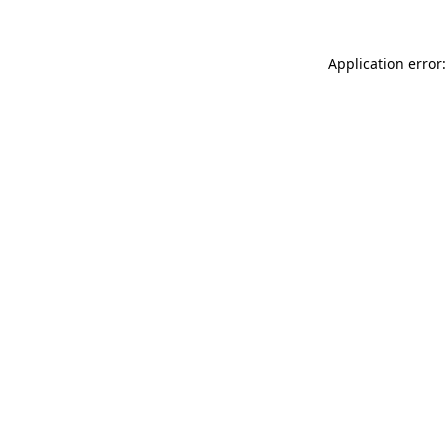
Application error: