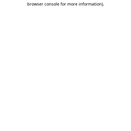
browser console for more information).