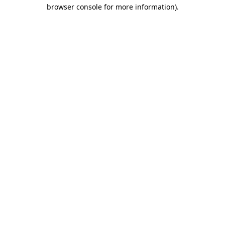
browser console for more information).