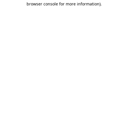
browser console for more information).