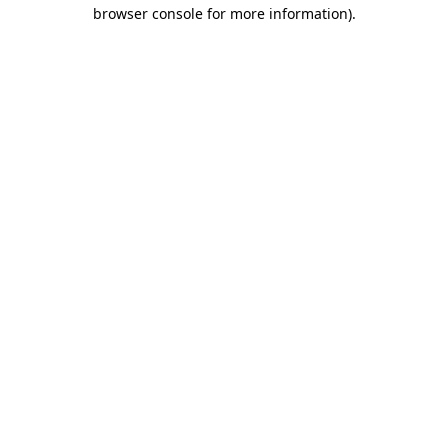
browser console for more information).