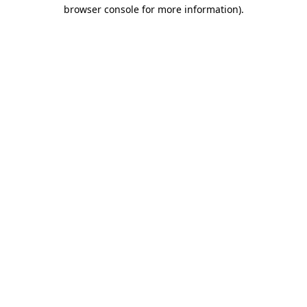
browser console for more information).