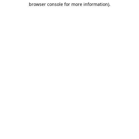
browser console for more information).