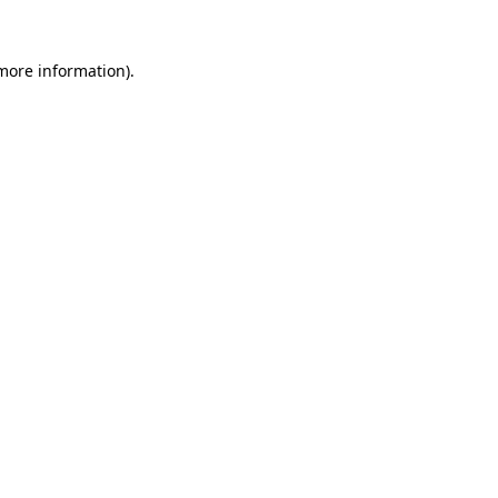
 more information).