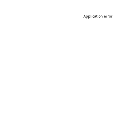
Application error: