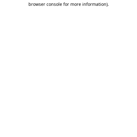
browser console for more information).