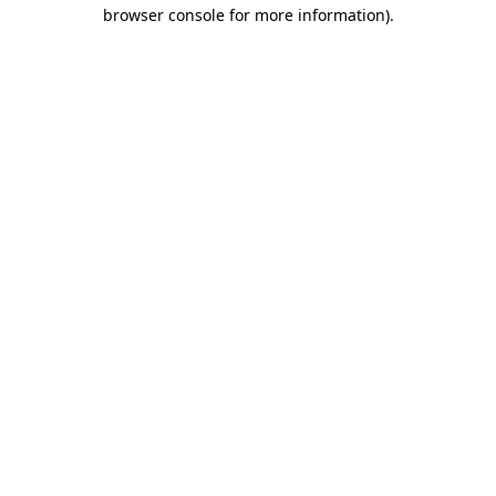
browser console for more information).