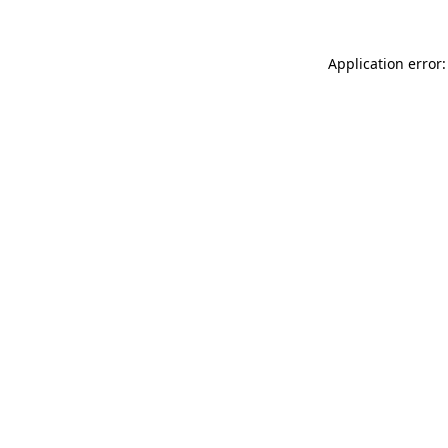
Application error: