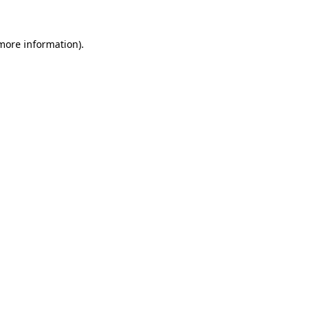
 more information).