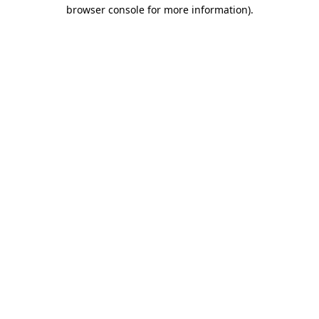
browser console for more information).