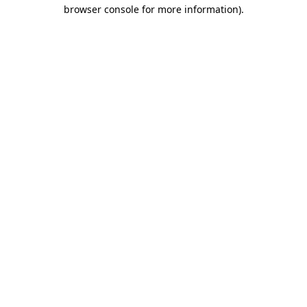
browser console for more information).