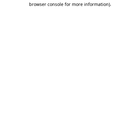
browser console for more information).