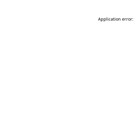
Application error: