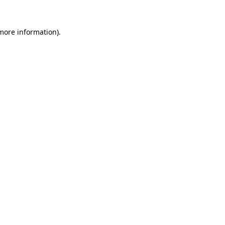
 more information).