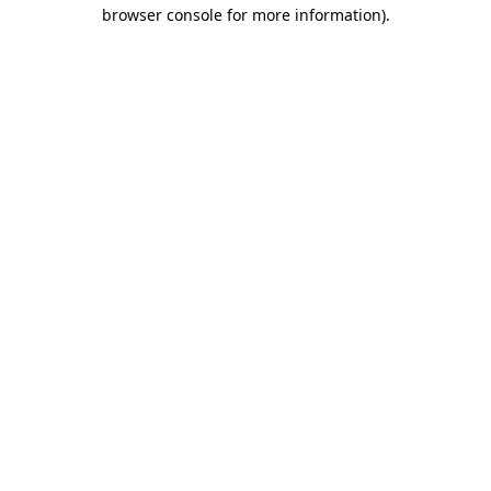
browser console for more information).