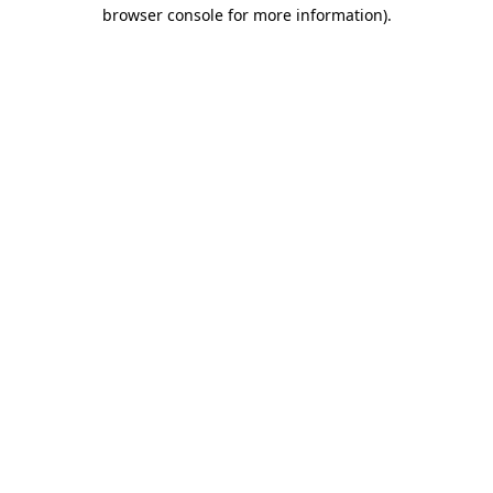
browser console for more information).