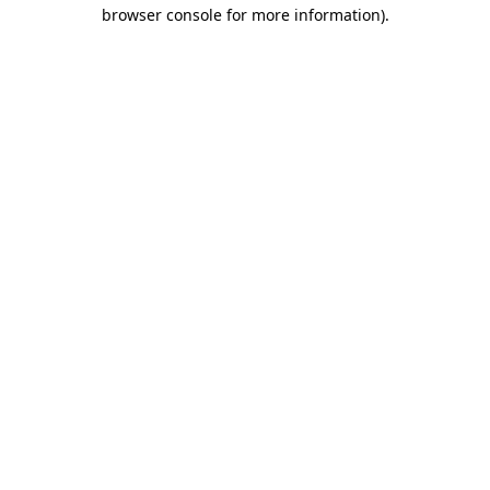
browser console for more information).