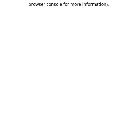
browser console for more information).