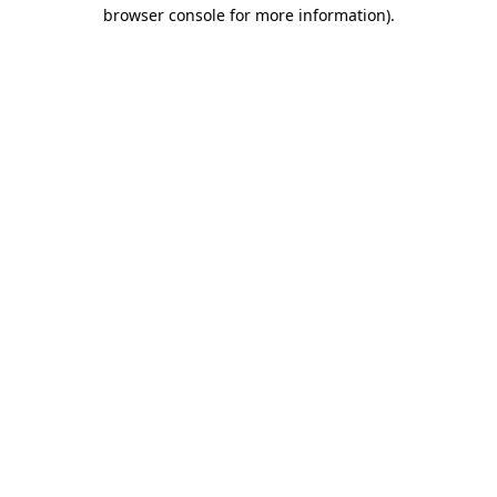
browser console for more information).