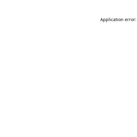
Application error: