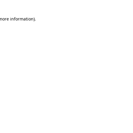
 more information).