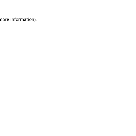
 more information).