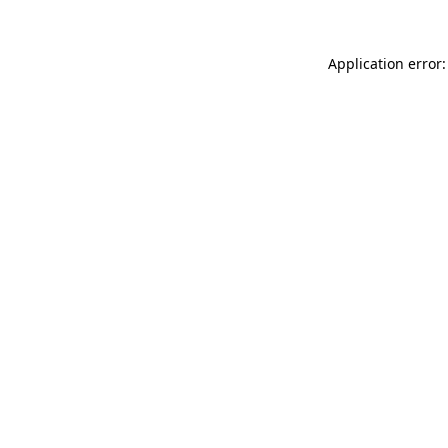
Application error: