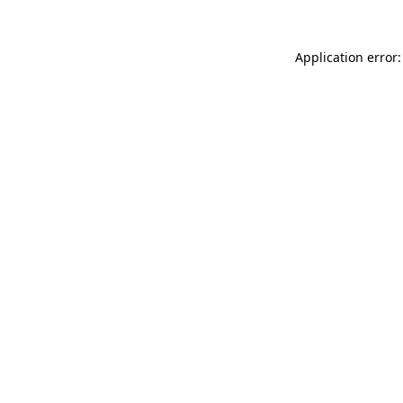
Application error: