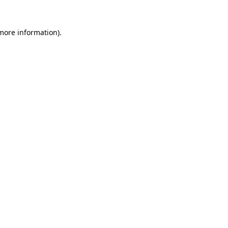
 more information).