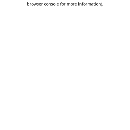
browser console for more information).