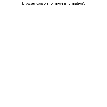
browser console for more information).