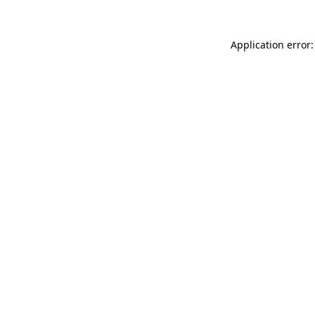
Application error: