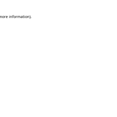
 more information).