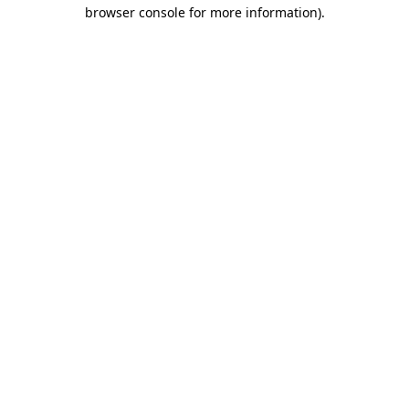
browser console for more information).