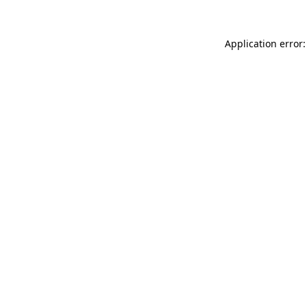
Application error: