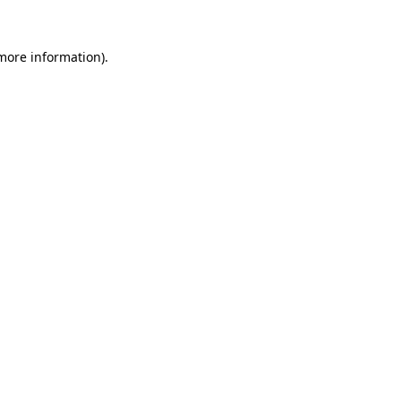
 more information).