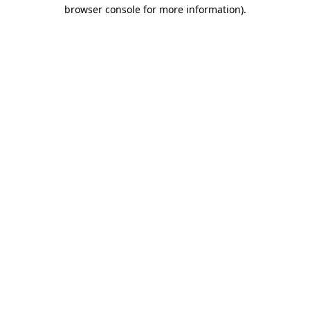
browser console for more information).